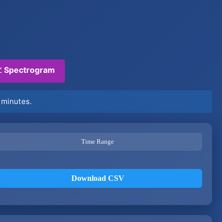
 Spectrogram
 minutes.
Time Range
Download CSV