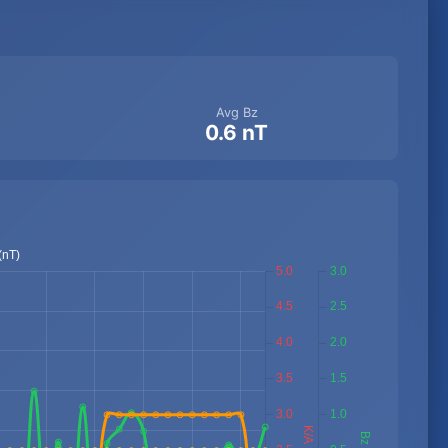
Avg Bz
0.6 nT