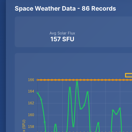
Space Weather Data - 86 Records
Avg Solar Flux
157 SFU