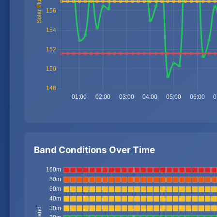
Band Conditions Over Time