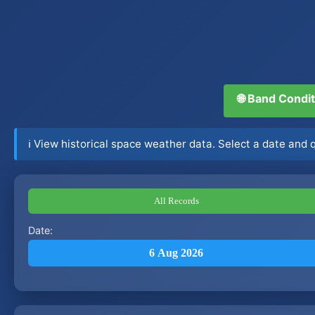
🌐 Band Condi
ℹ️ View historical space weather data. Select a date and
All Records
Date:
6 Aug 2026