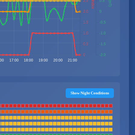
Show Night Conditions