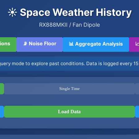
☀️ Space Weather History
RX888MKII / Fan Dipole
tions
📡 Noise Floor
📊 Aggregate Analysis

 query mode to explore past conditions. Data is logged every 15
Single Time
Load Data