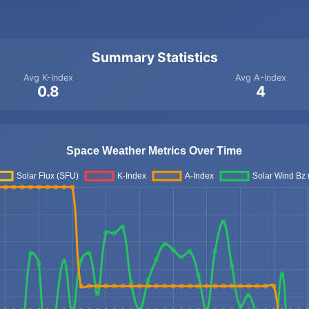
Summary Statistics
Avg K-Index
Avg A-Index
0.8
4